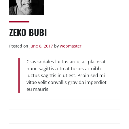
ZEKO BUBI
Posted on
June 8, 2017
by
webmaster
Cras sodales luctus arcu, ac placerat
nunc sagittis a. In at turpis ac nibh
luctus sagittis in ut est. Proin sed mi
vitae velit convallis gravida imperdiet
eu mauris.