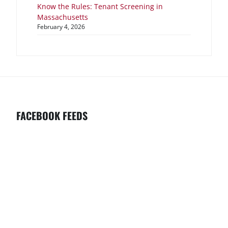
Know the Rules: Tenant Screening in
Massachusetts
February 4, 2026
FACEBOOK FEEDS