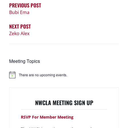
PREVIOUS POST
Bubi Ema
NEXT POST
Zeko Alex
Meeting Topics
There are no upcoming events.
N
o
t
i
c
e
NWCLA MEETING SIGN UP
RSVP For Member Meeting