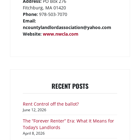
Address:
PO Box 276
Fitchburg, MA 01420
Phone:
978-503-7070
Email:
ncountylandlordassociation@yahoo.com
Website:
www.nwcla.com
RECENT POSTS
Rent Control off the ballot?
June 12, 2026
The “Forever Renter” Era: What It Means for
Today’s Landlords
April 8, 2026