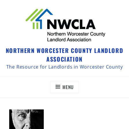
NORTHERN WORCESTER COUNTY LANDLORD
ASSOCIATION
The Resource for Landlords in Worcester County
MENU