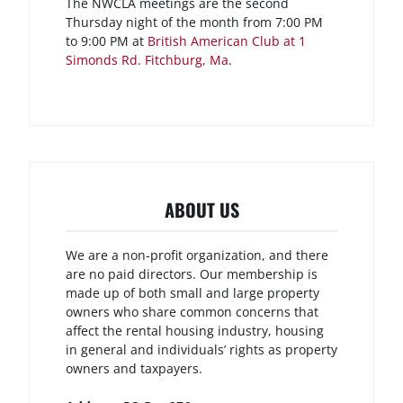
The NWCLA meetings are the second
Thursday night of the month from 7:00 PM
to 9:00 PM at
British American Club at 1
Simonds Rd. Fitchburg, Ma
.
ABOUT US
We are a non-profit organization, and there
are no paid directors. Our membership is
made up of both small and large property
owners who share common concerns that
affect the rental housing industry, housing
in general and individuals’ rights as property
owners and taxpayers.