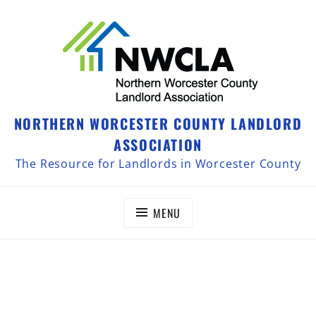
NORTHERN WORCESTER COUNTY LANDLORD
ASSOCIATION
The Resource for Landlords in Worcester County
MENU