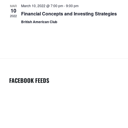
C
V
March 10, 2022 @ 7:00 pm
-
9:00 pm
MAR
H
I
10
Financial Concepts and Investing Strategies
2022
G
A
British American Club
A
N
T
D
I
V
O
I
N
E
W
FACEBOOK FEEDS
S
N
A
V
I