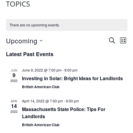
TOPICS
There are no upcoming events.
E
E
Upcoming
S
L
V
E
V
S
I
Latest Past Events
A
E
e
S
E
R
N
l
T
N
C
e
T
June 9, 2022 @ 7:00 pm
-
9:00 pm
JUN
H
9
T
c
Investing in Solar: Bright Ideas for Landlords
V
2022
t
S
I
British American Club
d
E
S
a
April 14, 2022 @ 7:00 pm
-
9:00 pm
APR
W
E
14
t
Massachusetts State Police: Tips For
S
2022
e
A
Landlords
N
.
R
British American Club
A