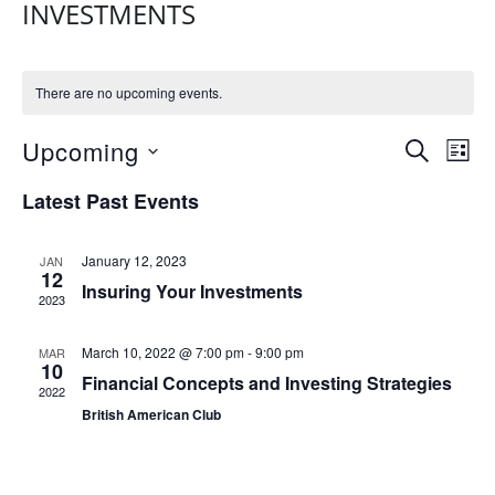
INVESTMENTS
There are no upcoming events.
E
E
Upcoming
S
L
V
E
V
S
I
Latest Past Events
A
E
e
S
E
R
N
l
T
N
C
e
T
January 12, 2023
JAN
H
12
T
c
Insuring Your Investments
V
2023
t
S
I
d
E
S
March 10, 2022 @ 7:00 pm
-
9:00 pm
MAR
a
10
W
Financial Concepts and Investing Strategies
E
t
2022
S
British American Club
e
A
N
.
R
A