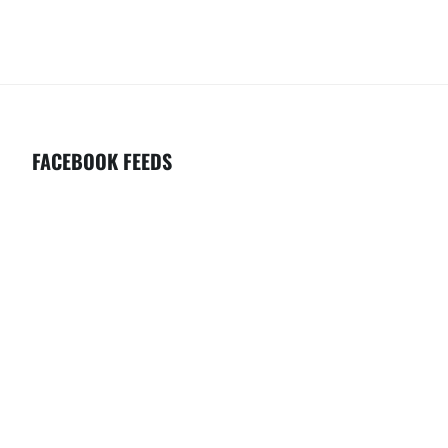
C
V
H
I
G
A
A
N
T
D
I
FACEBOOK FEEDS
V
O
I
N
E
W
S
N
A
V
I