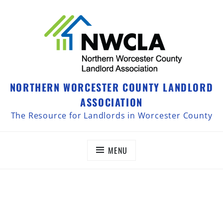
NORTHERN WORCESTER COUNTY LANDLORD
ASSOCIATION
The Resource for Landlords in Worcester County
MENU